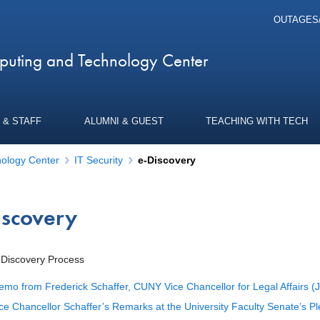
OUTAGES
uting and Technology Center
 & STAFF
ALUMNI & GUEST
TEACHING WITH TECH
ology Center
IT Security
e-Discovery
iscovery
Discovery Process
mo from Frederick Schaffer, CUNY Vice Chancellor for Legal Affairs (
ce Chancellor Schaffer’s Remarks at the University Faculty Senate’s 