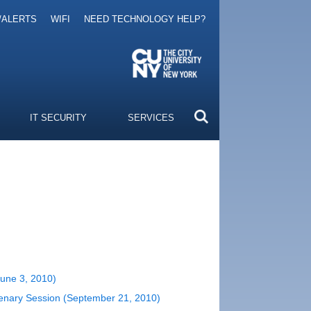
/ALERTS
WIFI
NEED TECHNOLOGY HELP?
IT SECURITY
SERVICES
June 3, 2010)
Plenary Session (September 21, 2010)