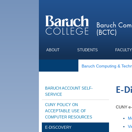
Baruch Comp
(BCTC)
ABOUT
STUDENTS
FACULTY
Baruch Computing & Techn
E-D
BARUCH ACCOUNT SELF-
SERVICE
CUNY POLICY ON
CUNY e-
ACCEPTABLE USE OF
COMPUTER RESOURCES
Me
Vi
E-DISCOVERY