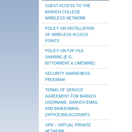
GUEST ACCESS TO THE
BARUCH COLLEGE
WIRELESS NETWORK
POLICY ON INSTALLATION
OF WIRELESS ACCESS
POINTS
POLICY ON P2P FILE
SHARING (E.G.,
BITTORRENT & LIMEWIRE)
SECURITY AWARENESS
PROGRAM
TERMS OF SERVICE
AGREEMENT FOR BARUCH
USERNAME, BARUCH EMAIL
AND BARUCHMAIL
(OFFICE365) ACCOUNTS
VPN – VIRTUAL PRIVATE
NETWORK