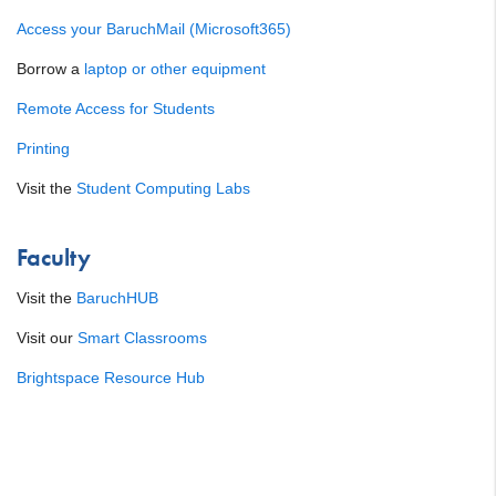
Access your BaruchMail (Microsoft365)
Borrow a
laptop or other equipment
Remote Access for Students
Printing
Visit the
Student Computing Labs
Faculty
Visit the
BaruchHUB
Visit our
Smart Classrooms
Brightspace Resource Hub