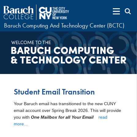
Baruch Computing And Technology Center (BCTC)
Student Email Transition
Your Baruch email has transitioned to the new CUNY
email account over Spring Break 2026. This will provide
you with
One Mailbox for all Your Email
read
more…