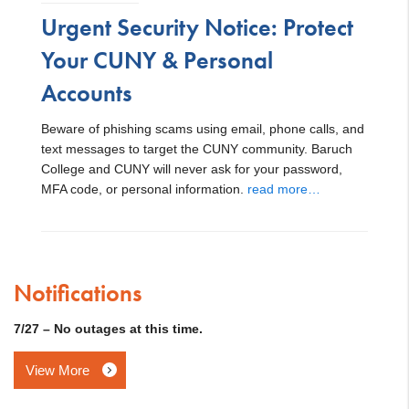
Urgent Security Notice: Protect
Your CUNY & Personal
Accounts
Beware of phishing scams using email, phone calls, and
text messages to target the CUNY community. Baruch
College and CUNY will never ask for your password,
MFA code, or personal information.
read more…
Notifications
7/27 – No outages at this time.
View More