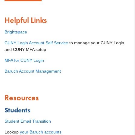
Helpful Links
Brightspace
CUNY Login Account Self Service
to manage your CUNY Login
and CUNY MFA setup
MFA for CUNY Login
Baruch Account Management
Resources
Students
Student Email Transition
Lookup
your Baruch accounts