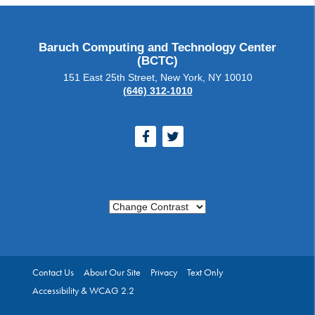
Baruch Computing and Technology Center
(BCTC)
151 East 25th Street, New York, NY 10010
(646) 312-1010
Facebook
Twitter
Change Contrast
Contact Us
About Our Site
Privacy
Text Only
Accessibility & WCAG 2.2