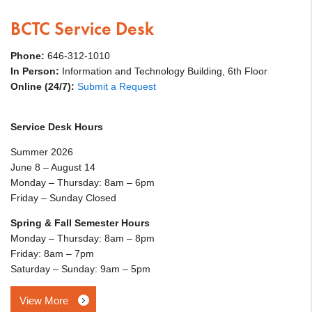
BCTC Service Desk
Phone:
646-312-1010
In Person:
Information and Technology Building, 6th Floor
Online (24/7):
Submit a Request
Service Desk Hours
Summer 2026
June 8 – August 14
Monday – Thursday: 8am – 6pm
Friday – Sunday Closed
Spring & Fall Semester Hours
Monday – Thursday: 8am – 8pm
Friday: 8am – 7pm
Saturday – Sunday: 9am – 5pm
View More