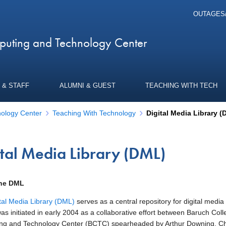
OUTAGES
uting and Technology Center
 & STAFF
ALUMNI & GUEST
TEACHING WITH TECH
ology Center
Teaching With Technology
Digital Media Library 
ital Media Library (DML)
the DML
tal Media Library (DML)
serves as a central repository for digital medi
was initiated in early 2004 as a collaborative effort between Baruch C
g and Technology Center (BCTC) spearheaded by Arthur Downing, Chief