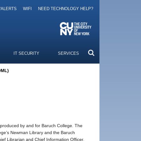
/ALERTS
WIFI
NEED TECHNOLOGY HELP?
IT SECURITY
SERVICES
(DML)
a produced by and for Baruch College. The
ollege’s Newman Library and the Baruch
 Librarian and Chief Information Officer.