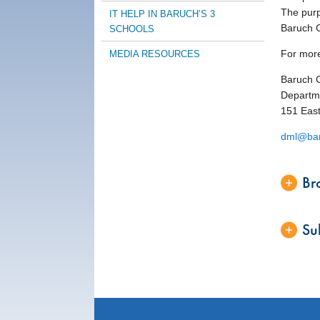
The purpo
IT HELP IN BARUCH’S 3
Baruch C
SCHOOLS
For more
MEDIA RESOURCES
Baruch 
Departme
151 East
dml@bar
Br
Su