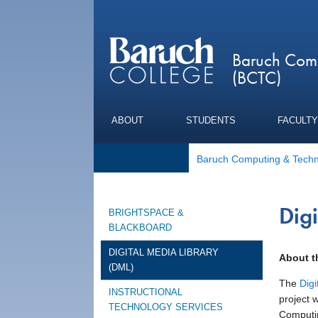
Baruch Comp
(BCTC)
ABOUT
STUDENTS
FACULTY
Baruch Computing & Techn
Dig
BRIGHTSPACE &
BLACKBOARD
DIGITAL MEDIA LIBRARY
About 
(DML)
The
Digi
INSTRUCTIONAL
project 
TECHNOLOGY SERVICES
Computin