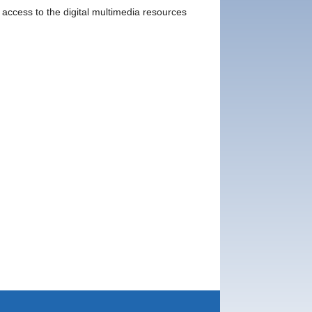
e access to the digital multimedia resources