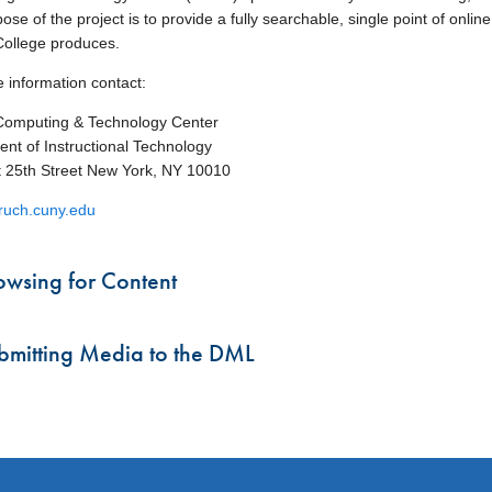
se of the project is to provide a fully searchable, single point of onlin
ollege produces.
 information contact:
Computing & Technology Center
nt of Instructional Technology
 25th Street New York, NY 10010
uch.cuny.edu
owsing for Content
bmitting Media to the DML